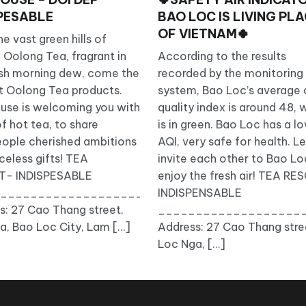
SPESABLE
BAO LOC IS LIVING PL
OF VIETNAM🍀
e vast green hills of
 Oolong Tea, fragrant in
According to the results
___
esh morning dew, come the
recorded by the monitoring
t Oolong Tea products.
system, Bao Loc’s average a
use is welcoming you with
quality index is around 48, 
f hot tea, to share
is in green. Bao Loc has a l
eople cherished ambitions
AQI, very safe for health. Le
celess gifts! TEA
invite each other to Bao Lo
T- INDISPESABLE
enjoy the fresh air! TEA R
Sort/
_____________________________
INDISPENSABLE
s: 27 Cao Thang street,
___________________
a, Bao Loc City, Lam […]
Address: 27 Cao Thang stre
Loc Nga, […]