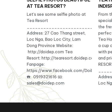
AT TEA RESORT?
INDI
Let’s see some selfie photo at
From th
Tea Resort
special
_______________________________
the fr
Address: 27 Cao Thang street,
perfec
Loc Nga, Bao Loc City, Lam
Tea Ho
Dong Province Website:
a cup o
http://doidep.com Tea
with p
Resort: http://tearesort.doidep.com/
and pri
Fanpage:
RESOR
https://www.facebook.com/DoiDepTeaRe
_____
☎️: 0919321616 📧:
Addres
sales@doidep.com
Loc Ng