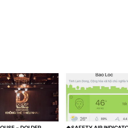
E – DOI DEP
🍀SAFETY AIR INDICAT