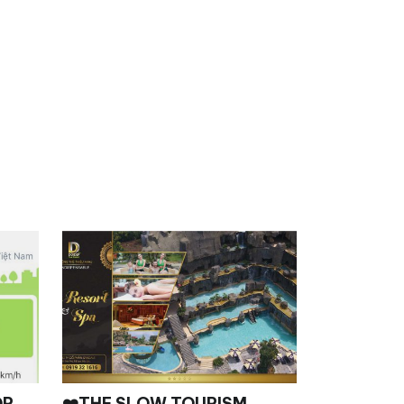
OR,
❤️THE SLOW TOURISM