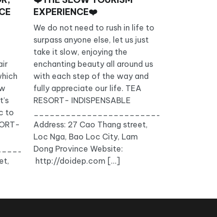
ACE
EXPERIENCE❤️
We do not need to rush in life to
surpass anyone else, let us just
take it slow, enjoying the
ir
enchanting beauty all around us
which
with each step of the way and
ow
fully appreciate our life. TEA
t’s
RESORT- INDISPENSABLE
c to
__________________________________
ESORT-
Address: 27 Cao Thang street,
Loc Nga, Bao Loc City, Lam
_______________
Dong Province Website:
et,
http://doidep.com […]