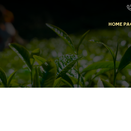
HOME PA