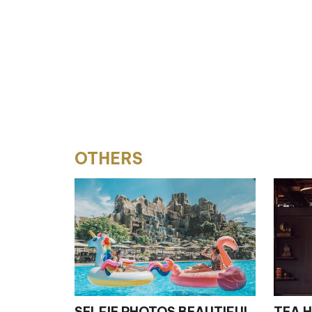
OTHERS
SELFIE PHOTOS BEAUTIFUL
TEA HOUS