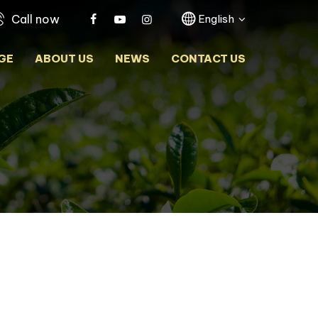
Call now
English
GE
ABOUT US
NEWS
CONTACT US